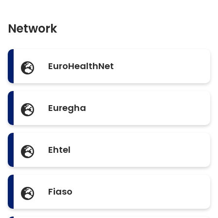
Network
EuroHealthNet
Euregha
Ehtel
Fiaso