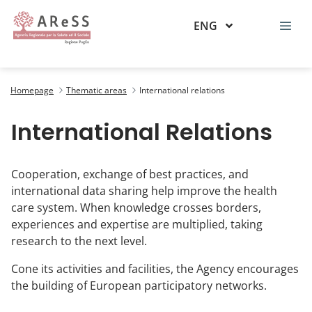
ENG
Relazioni internazionali
Homepage
Thematic areas
International relations
International Relations
Cooperation, exchange of best practices, and
international data sharing help improve the health
care system. When knowledge crosses borders,
experiences and expertise are multiplied, taking
research to the next level.
Cone its activities and facilities, the Agency encourages
the building of European participatory networks.