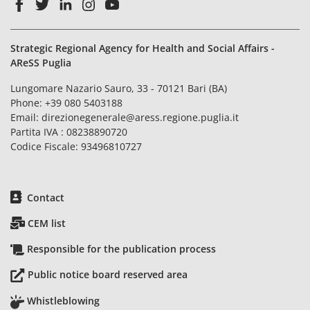
Strategic Regional Agency for Health and Social Affairs -
AReSS Puglia
Lungomare Nazario Sauro, 33 - 70121 Bari (BA)
Phone:
+39 080 5403188
Email:
direzionegenerale@aress.regione.puglia.it
Partita IVA : 08238890720
Codice Fiscale: 93496810727
Contact
CEM list
Responsible for the publication process
Public notice board reserved area
Whistleblowing