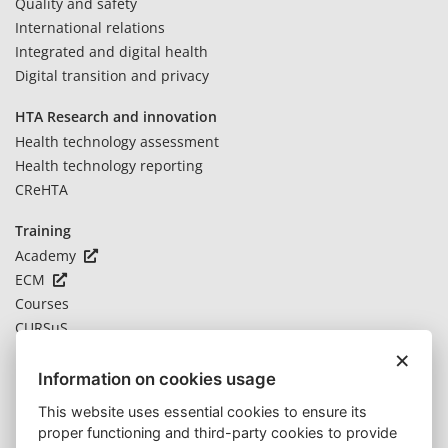
Quality and safety
International relations
Integrated and digital health
Digital transition and privacy
HTA Research and innovation
Health technology assessment
Health technology reporting
CReHTA
Training
Academy
ECM
Courses
CURSuS
×
Novelties
Information on cookies usage
News
This website uses essential cookies to ensure its
Notices
proper functioning and third-party cookies to provide