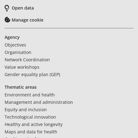
Open data
Manage cookie
Agency
Objectives
Organisation
Network Coordination
Value workshops
Gender equality plan (GEP)
Thematic areas
Environment and health
Management and administration
Equity and inclusion
Technological innovation
Healthy and active longevity
Maps and data for health