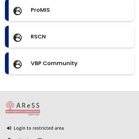
ProMIS
RSCN
VBP Community
Login to restricted area