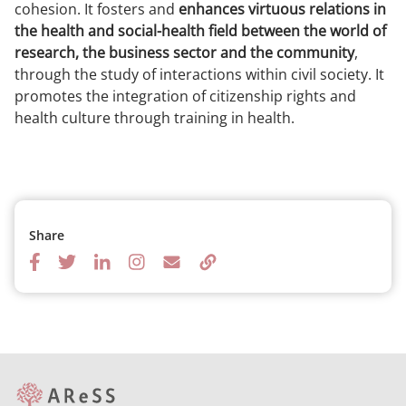
cohesion. It fosters and
enhances virtuous relations in
the health and social-health field between the world of
research, the business sector and the community
,
through the study of interactions within civil society. It
promotes the integration of citizenship rights and
health culture through training in health.
Share