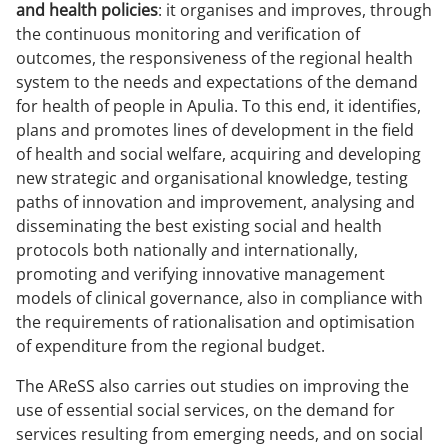
and health policies
: it organises and improves, through
the continuous monitoring and verification of
outcomes, the responsiveness of the regional health
system to the needs and expectations of the demand
for health of people in Apulia. To this end, it identifies,
plans and promotes lines of development in the field
of health and social welfare, acquiring and developing
new strategic and organisational knowledge, testing
paths of innovation and improvement, analysing and
disseminating the best existing social and health
protocols both nationally and internationally,
promoting and verifying innovative management
models of clinical governance, also in compliance with
the requirements of rationalisation and optimisation
of expenditure from the regional budget.
The AReSS also carries out studies on improving the
use of essential social services, on the demand for
services resulting from emerging needs, and on social