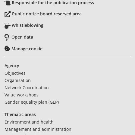
Responsible for the publication process
Public notice board reserved area
Whistleblowing
Open data
Manage cookie
Agency
Objectives
Organisation
Network Coordination
Value workshops
Gender equality plan (GEP)
Thematic areas
Environment and health
Management and administration