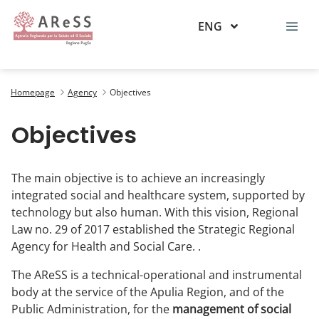
ENG
Obiettivi
Homepage
Agency
Objectives
Objectives
The main objective is to achieve an increasingly
integrated social and healthcare system, supported by
technology but also human. With this vision, Regional
Law no. 29 of 2017 established the Strategic Regional
Agency for Health and Social Care. .
The AReSS is a technical-operational and instrumental
body at the service of the Apulia Region, and of the
Public Administration, for the
management of social