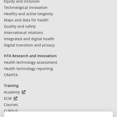
Equity and inclusion
Technological innovation
Healthy and active longevity
Maps and data for health
Quality and safety
International relations
Integrated and digital health
Digital transition and privacy
HTA Research and innovation
Health technology assessment
Health technology reporting
CReHTA
Training
Academy
ECM
Courses
CURSuS