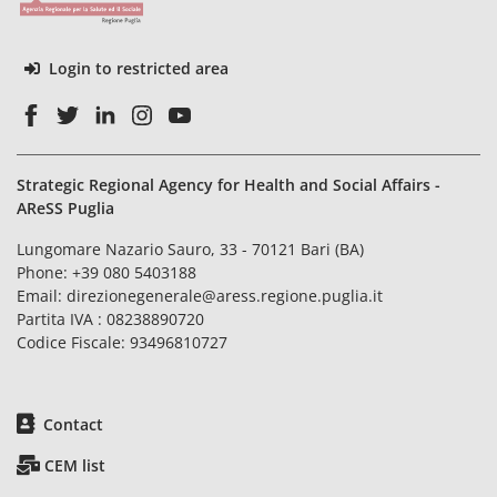
Login to restricted area
Strategic Regional Agency for Health and Social Affairs -
AReSS Puglia
Lungomare Nazario Sauro, 33 - 70121 Bari (BA)
Phone:
+39 080 5403188
Email:
direzionegenerale@aress.regione.puglia.it
Partita IVA : 08238890720
Codice Fiscale: 93496810727
Contact
CEM list